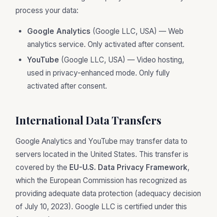
process your data:
Google Analytics
(Google LLC, USA) — Web
analytics service. Only activated after consent.
YouTube
(Google LLC, USA) — Video hosting,
used in privacy-enhanced mode. Only fully
activated after consent.
International Data Transfers
Google Analytics and YouTube may transfer data to
servers located in the United States. This transfer is
covered by the
EU-U.S. Data Privacy Framework
,
which the European Commission has recognized as
providing adequate data protection (adequacy decision
of July 10, 2023). Google LLC is certified under this