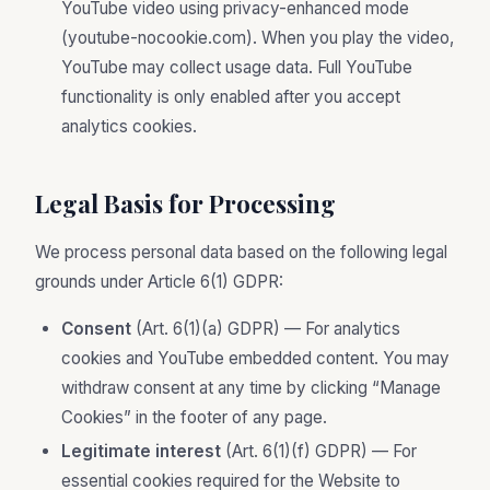
YouTube video using privacy-enhanced mode
(youtube-nocookie.com). When you play the video,
YouTube may collect usage data. Full YouTube
functionality is only enabled after you accept
analytics cookies.
Legal Basis for Processing
We process personal data based on the following legal
grounds under Article 6(1) GDPR:
Consent
(Art. 6(1)(a) GDPR) — For analytics
cookies and YouTube embedded content. You may
withdraw consent at any time by clicking “Manage
Cookies” in the footer of any page.
Legitimate interest
(Art. 6(1)(f) GDPR) — For
essential cookies required for the Website to