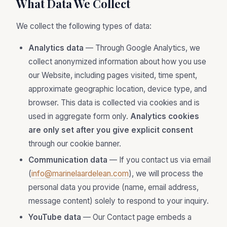
What Data We Collect
We collect the following types of data:
Analytics data
— Through Google Analytics, we
collect anonymized information about how you use
our Website, including pages visited, time spent,
approximate geographic location, device type, and
browser. This data is collected via cookies and is
used in aggregate form only.
Analytics cookies
are only set after you give explicit consent
through our cookie banner.
Communication data
— If you contact us via email
(
info@marinelaardelean.com
), we will process the
personal data you provide (name, email address,
message content) solely to respond to your inquiry.
YouTube data
— Our Contact page embeds a