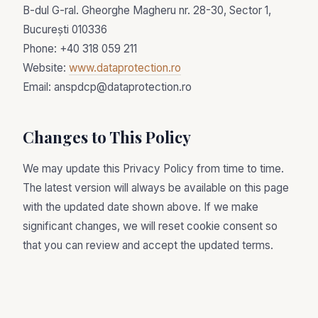
B-dul G-ral. Gheorghe Magheru nr. 28-30, Sector 1,
București 010336
Phone: +40 318 059 211
Website:
www.dataprotection.ro
Email: anspdcp@dataprotection.ro
Changes to This Policy
We may update this Privacy Policy from time to time.
The latest version will always be available on this page
with the updated date shown above. If we make
significant changes, we will reset cookie consent so
that you can review and accept the updated terms.