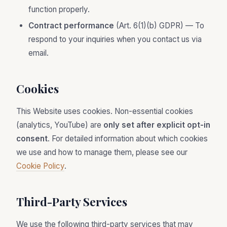
function properly.
Contract performance
(Art. 6(1)(b) GDPR) — To
respond to your inquiries when you contact us via
email.
Cookies
This Website uses cookies. Non-essential cookies
(analytics, YouTube) are
only set after explicit opt-in
consent
. For detailed information about which cookies
we use and how to manage them, please see our
Cookie Policy
.
Third-Party Services
We use the following third-party services that may