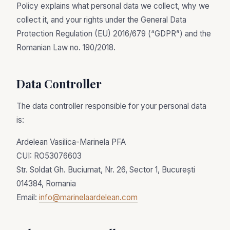
Policy explains what personal data we collect, why we
collect it, and your rights under the General Data
Protection Regulation (EU) 2016/679 (“GDPR”) and the
Romanian Law no. 190/2018.
Data Controller
The data controller responsible for your personal data
is:
Ardelean Vasilica-Marinela PFA
CUI: RO53076603
Str. Soldat Gh. Buciumat, Nr. 26, Sector 1, București
014384, Romania
Email:
info@marinelaardelean.com