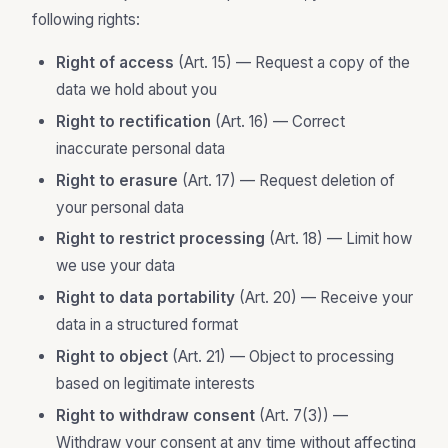
following rights:
Right of access
(Art. 15) — Request a copy of the
data we hold about you
Right to rectification
(Art. 16) — Correct
inaccurate personal data
Right to erasure
(Art. 17) — Request deletion of
your personal data
Right to restrict processing
(Art. 18) — Limit how
we use your data
Right to data portability
(Art. 20) — Receive your
data in a structured format
Right to object
(Art. 21) — Object to processing
based on legitimate interests
Right to withdraw consent
(Art. 7(3)) —
Withdraw your consent at any time without affecting