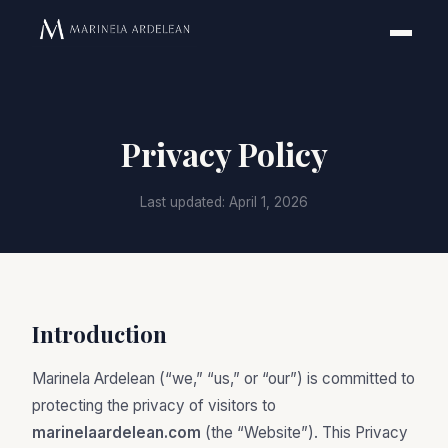
Privacy Policy
Last updated: April 1, 2026
Introduction
Marinela Ardelean (“we,” “us,” or “our”) is committed to
protecting the privacy of visitors to
marinelaardelean.com
(the “Website”). This Privacy