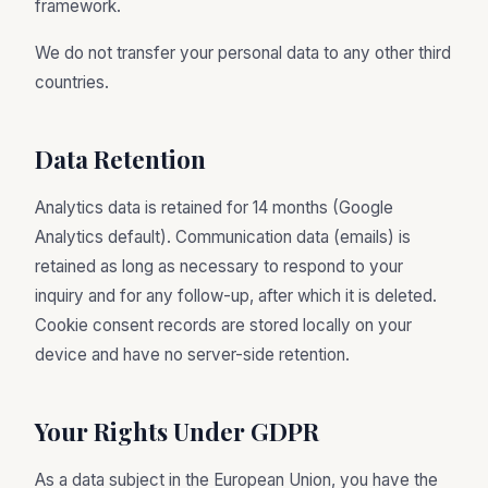
framework.
We do not transfer your personal data to any other third
countries.
Data Retention
Analytics data is retained for 14 months (Google
Analytics default). Communication data (emails) is
retained as long as necessary to respond to your
inquiry and for any follow-up, after which it is deleted.
Cookie consent records are stored locally on your
device and have no server-side retention.
Your Rights Under GDPR
As a data subject in the European Union, you have the