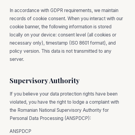
In accordance with GDPR requirements, we maintain
records of cookie consent. When you interact with our
cookie banner, the following information is stored
locally on your device: consent level (all cookies or
necessary only), timestamp (ISO 8601 format), and
policy version. This data is not transmitted to any
server.
Supervisory Authority
If you believe your data protection rights have been
violated, you have the right to lodge a complaint with
the Romanian National Supervisory Authority for
Personal Data Processing (ANSPDCP):
ANSPDCP