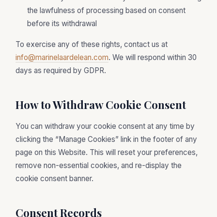
the lawfulness of processing based on consent
before its withdrawal
To exercise any of these rights, contact us at
info@marinelaardelean.com
. We will respond within 30
days as required by GDPR.
How to Withdraw Cookie Consent
You can withdraw your cookie consent at any time by
clicking the “Manage Cookies” link in the footer of any
page on this Website. This will reset your preferences,
remove non-essential cookies, and re-display the
cookie consent banner.
Consent Records